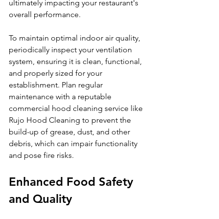
ultimately impacting your restaurant's 
overall performance.
To maintain optimal indoor air quality, 
periodically inspect your ventilation 
system, ensuring it is clean, functional, 
and properly sized for your 
establishment. Plan regular 
maintenance with a reputable 
commercial hood cleaning service like 
Rujo Hood Cleaning to prevent the 
build-up of grease, dust, and other 
debris, which can impair functionality 
and pose fire risks.
Enhanced Food Safety 
and Quality