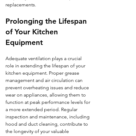
replacements.
Prolonging the Lifespan 
of Your Kitchen 
Equipment
Adequate ventilation plays a crucial 
role in extending the lifespan of your 
kitchen equipment. Proper grease 
management and air circulation can 
prevent overheating issues and reduce 
wear on appliances, allowing them to 
function at peak performance levels for 
a more extended period. Regular 
inspection and maintenance, including 
hood and duct cleaning, contribute to 
the longevity of your valuable 