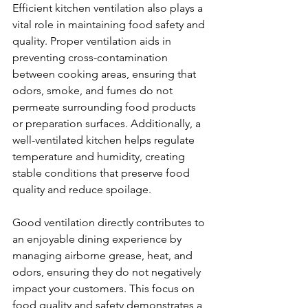
Efficient kitchen ventilation also plays a 
vital role in maintaining food safety and 
quality. Proper ventilation aids in 
preventing cross-contamination 
between cooking areas, ensuring that 
odors, smoke, and fumes do not 
permeate surrounding food products 
or preparation surfaces. Additionally, a 
well-ventilated kitchen helps regulate 
temperature and humidity, creating 
stable conditions that preserve food 
quality and reduce spoilage.
Good ventilation directly contributes to 
an enjoyable dining experience by 
managing airborne grease, heat, and 
odors, ensuring they do not negatively 
impact your customers. This focus on 
food quality and safety demonstrates a 