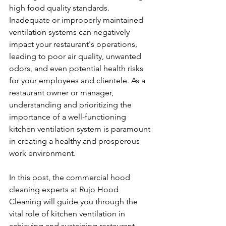
high food quality standards. 
Inadequate or improperly maintained 
ventilation systems can negatively 
impact your restaurant's operations, 
leading to poor air quality, unwanted 
odors, and even potential health risks 
for your employees and clientele. As a 
restaurant owner or manager, 
understanding and prioritizing the 
importance of a well-functioning 
kitchen ventilation system is paramount 
in creating a healthy and prosperous 
work environment.
In this post, the commercial hood 
cleaning experts at Rujo Hood 
Cleaning will guide you through the 
vital role of kitchen ventilation in 
achieving and sustaining restaurant 