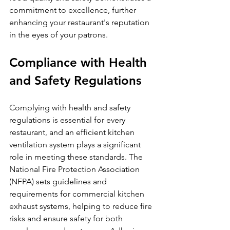
commitment to excellence, further 
enhancing your restaurant's reputation 
in the eyes of your patrons.
Compliance with Health 
and Safety Regulations
Complying with health and safety 
regulations is essential for every 
restaurant, and an efficient kitchen 
ventilation system plays a significant 
role in meeting these standards. The 
National Fire Protection Association 
(NFPA) sets guidelines and 
requirements for commercial kitchen 
exhaust systems, helping to reduce fire 
risks and ensure safety for both 