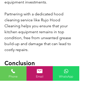
equipment investments.
Partnering with a dedicated hood 
cleaning service like Rujo Hood 
Cleaning helps you ensure that your 
kitchen equipment remains in top 
condition, free from unwanted grease 
build-up and damage that can lead to 
costly repairs.
Conclusion
Emphasizing the importance of an 
Phone
Email
WhatsApp
efficient kitchen ventilation system is a 
critical factor in long-term restaurant 
success. By focusing on improved air 
quality, food safety, regulatory 
compliance, energy efficiency, and 