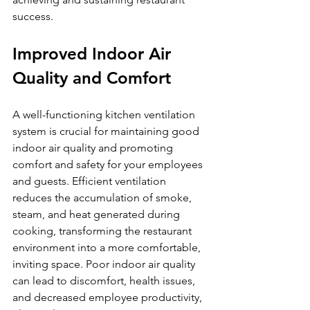
success.
Improved Indoor Air 
Quality and Comfort
A well-functioning kitchen ventilation 
system is crucial for maintaining good 
indoor air quality and promoting 
comfort and safety for your employees 
and guests. Efficient ventilation 
reduces the accumulation of smoke, 
steam, and heat generated during 
cooking, transforming the restaurant 
environment into a more comfortable, 
inviting space. Poor indoor air quality 
can lead to discomfort, health issues, 
and decreased employee productivity, 