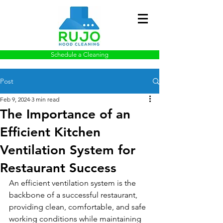
Schedule a Cleaning
Post
Feb 9, 2024
3 min read
The Importance of an
Efficient Kitchen
Ventilation System for
Restaurant Success
An efficient ventilation system is the 
backbone of a successful restaurant, 
providing clean, comfortable, and safe 
working conditions while maintaining 