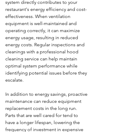
system directly contributes to your 
restaurant's energy efficiency and cost-
effectiveness. When ventilation 
equipment is well-maintained and 
operating correctly, it can maximize 
energy usage, resulting in reduced 
energy costs. Regular inspections and 
cleanings with a professional hood 
cleaning service can help maintain 
optimal system performance while 
identifying potential issues before they 
escalate.
In addition to energy savings, proactive 
maintenance can reduce equipment 
replacement costs in the long run. 
Parts that are well cared for tend to 
have a longer lifespan, lowering the 
frequency of investment in expensive 