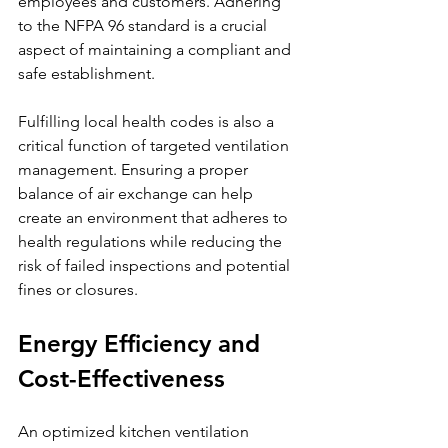
employees and customers. Adhering 
to the NFPA 96 standard is a crucial 
aspect of maintaining a compliant and 
safe establishment.
Fulfilling local health codes is also a 
critical function of targeted ventilation 
management. Ensuring a proper 
balance of air exchange can help 
create an environment that adheres to 
health regulations while reducing the 
risk of failed inspections and potential 
fines or closures.
Energy Efficiency and 
Cost-Effectiveness
An optimized kitchen ventilation 