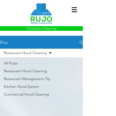
Schedule a Cleaning
Blog
Restaurant Hood Cleaning
All Posts
Restaurant Hood Cleaning
Restaurant Management Tip
Kitchen Hood System
Commercial Hood Cleaning