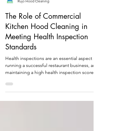
Rujo Hood Cleaning
The Role of Commercial
Kitchen Hood Cleaning in
Meeting Health Inspection
Standards
Health inspections are an essential aspect of
running a successful restaurant business, and
maintaining a high health inspection score
is...