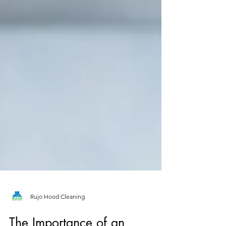
Rujo Hood Cleaning