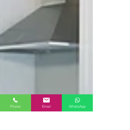
Phone
Email
WhatsApp