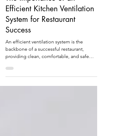
The Importance of an
Efficient Kitchen Ventilation
System for Restaurant
Success
An efficient ventilation system is the
backbone of a successful restaurant,
providing clean, comfortable, and safe
working conditions...