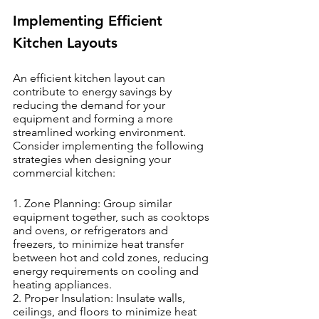
Implementing Efficient 
Kitchen Layouts
An efficient kitchen layout can 
contribute to energy savings by 
reducing the demand for your 
equipment and forming a more 
streamlined working environment. 
Consider implementing the following 
strategies when designing your 
commercial kitchen:
1. Zone Planning: Group similar 
equipment together, such as cooktops 
and ovens, or refrigerators and 
freezers, to minimize heat transfer 
between hot and cold zones, reducing 
energy requirements on cooling and 
heating appliances.
2. Proper Insulation: Insulate walls, 
ceilings, and floors to minimize heat 