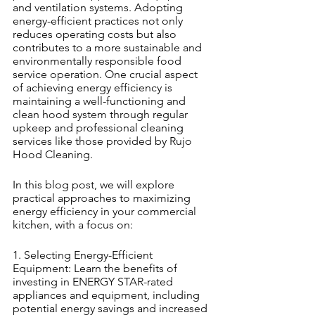
and ventilation systems. Adopting 
energy-efficient practices not only 
reduces operating costs but also 
contributes to a more sustainable and 
environmentally responsible food 
service operation. One crucial aspect 
of achieving energy efficiency is 
maintaining a well-functioning and 
clean hood system through regular 
upkeep and professional cleaning 
services like those provided by Rujo 
Hood Cleaning.
In this blog post, we will explore 
practical approaches to maximizing 
energy efficiency in your commercial 
kitchen, with a focus on:
1. Selecting Energy-Efficient 
Equipment: Learn the benefits of 
investing in ENERGY STAR-rated 
appliances and equipment, including 
potential energy savings and increased 