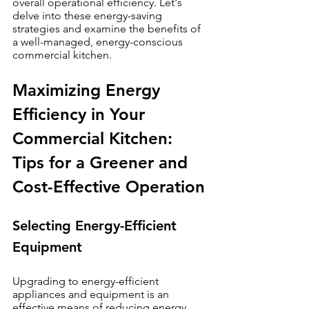
overall operational efficiency. Let's 
delve into these energy-saving 
strategies and examine the benefits of 
a well-managed, energy-conscious 
commercial kitchen.
Maximizing Energy 
Efficiency in Your 
Commercial Kitchen: 
Tips for a Greener and 
Cost-Effective Operation
Selecting Energy-Efficient 
Equipment
Upgrading to energy-efficient 
appliances and equipment is an 
effective means of reducing energy 