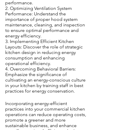
performance.
2. Optimizing Ventilation System 
Performance: Understand the 
importance of proper hood system 
maintenance, cleaning, and inspection 
to ensure optimal performance and 
energy efficiency.
3. Implementing Efficient Kitchen 
Layouts: Discover the role of strategic 
kitchen design in reducing energy 
consumption and enhancing 
operational efficiency.
4. Overcoming Behavioral Barriers: 
Emphasize the significance of 
cultivating an energy-conscious culture 
in your kitchen by training staff in best 
practices for energy conservation.
Incorporating energy-efficient 
practices into your commercial kitchen 
operations can reduce operating costs, 
promote a greener and more 
sustainable business, and enhance 