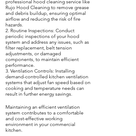
professional hood cleaning service like 
Rujo Hood Cleaning to remove grease 
and debris buildup, ensuring optimal 
airflow and reducing the risk of fire 
hazards.
2. Routine Inspections: Conduct 
periodic inspections of your hood 
system and address any issues, such as 
filter replacement, belt tension 
adjustments, or damaged 
components, to maintain efficient 
performance.
3. Ventilation Controls: Installing 
demand-controlled kitchen ventilation 
systems that adjust fan speed based on 
cooking and temperature needs can 
result in further energy savings.
Maintaining an efficient ventilation 
system contributes to a comfortable 
and cost-effective working 
environment in your commercial 
kitchen.