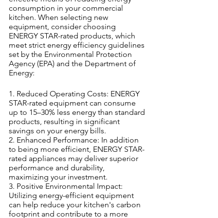
consumption in your commercial 
kitchen. When selecting new 
equipment, consider choosing 
ENERGY STAR-rated products, which 
meet strict energy efficiency guidelines 
set by the Environmental Protection 
Agency (EPA) and the Department of 
Energy:
1. Reduced Operating Costs: ENERGY 
STAR-rated equipment can consume 
up to 15–30% less energy than standard 
products, resulting in significant 
savings on your energy bills.
2. Enhanced Performance: In addition 
to being more efficient, ENERGY STAR-
rated appliances may deliver superior 
performance and durability, 
maximizing your investment.
3. Positive Environmental Impact: 
Utilizing energy-efficient equipment 
can help reduce your kitchen's carbon 
footprint and contribute to a more 