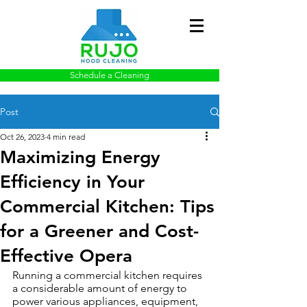
Schedule a Cleaning
Post
Oct 26, 2023
4 min read
Maximizing Energy
Efficiency in Your
Commercial Kitchen: Tips
for a Greener and Cost-
Effective Opera
Running a commercial kitchen requires 
a considerable amount of energy to 
power various appliances, equipment, 