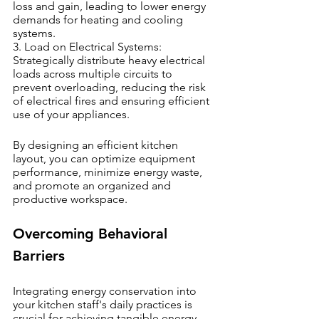
loss and gain, leading to lower energy 
demands for heating and cooling 
systems.
3. Load on Electrical Systems: 
Strategically distribute heavy electrical 
loads across multiple circuits to 
prevent overloading, reducing the risk 
of electrical fires and ensuring efficient 
use of your appliances.
By designing an efficient kitchen 
layout, you can optimize equipment 
performance, minimize energy waste, 
and promote an organized and 
productive workspace.
Overcoming Behavioral 
Barriers
Integrating energy conservation into 
your kitchen staff's daily practices is 
crucial for achieving tangible energy 