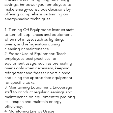
savings. Empower your employees to 
make energy-conscious decisions by 
offering comprehensive training on 
energy-saving techniques:
1. Turning Off Equipment: Instruct staff 
to turn off appliances and equipment 
when not in use, such as lighting, 
ovens, and refrigerators during 
cleaning or maintenance.
2. Proper Use of Equipment: Teach 
employees best practices for 
equipment usage, such as preheating 
ovens only when necessary, keeping 
refrigerator and freezer doors closed, 
and using the appropriate equipment 
for specific tasks.
3. Maintaining Equipment: Encourage 
staff to conduct regular cleanings and 
maintenance on equipment to prolong 
its lifespan and maintain energy 
efficiency.
4. Monitoring Energy Usage: 