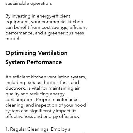
sustainable operation.
By investing in energy-efficient 
equipment, your commercial kitchen 
can benefit from cost savings, efficient 
performance, and a greener business 
model.
Optimizing Ventilation 
System Performance
An efficient kitchen ventilation system, 
including exhaust hoods, fans, and 
ductwork, is vital for maintaining air 
quality and reducing energy 
consumption. Proper maintenance, 
cleaning, and inspection of your hood 
system can significantly impact its 
effectiveness and energy efficiency:
1. Regular Cleanings: Employ a 