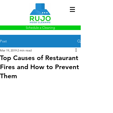
Schedule a Cleaning
Post
Mar 19, 2019
2 min read
Top Causes of Restaurant
Fires and How to Prevent
Them