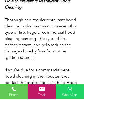
How to Prevent it: Restaurant Hood 
Cleaning
Thorough and regular restaurant hood 
cleaning is the best way to prevent this 
type of fire. Regular commercial hood 
cleaning can stop this type of fire 
before it starts, and help reduce the 
damage done by fires from other 
ignition sources.
If you’re due for a commercial vent 
hood cleaning in the Houston area, 
contact the professionals at Rujo Hood 
Cleaning today. We provide a 
10-step 
cleaning process
 to ensure the 
Phone
Email
WhatsApp
absolute best clean.