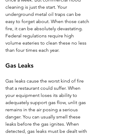
cleaning is just the start. Your 
underground metal oil traps can be 
easy to forget about. When those catch 
fire, it can be absolutely devastating. 
Federal regulations require high 
volume eateries to clean these no less 
than four times each year.
Gas Leaks
Gas leaks cause the worst kind of fire 
that a restaurant could suffer. When 
your equipment loses its ability to 
adequately support gas flow, unlit gas 
remains in the air posing a serious 
danger. You can usually smell these 
leaks before the gas ignites. When 
detected, gas leaks must be dealt with 