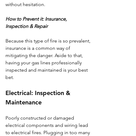
without hesitation.
How to Prevent it: Insurance, 
Inspection & Repair
Because this type of fire is so prevalent, 
insurance is a common way of 
mitigating the danger. Aside to that, 
having your gas lines professionally 
inspected and maintained is your best 
bet.
Electrical: Inspection & 
Maintenance
Poorly constructed or damaged 
electrical components and wiring lead 
to electrical fires. Plugging in too many 