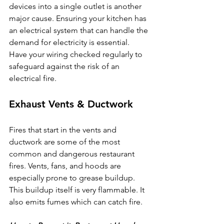
devices into a single outlet is another 
major cause. Ensuring your kitchen has 
an electrical system that can handle the 
demand for electricity is essential. 
Have your wiring checked regularly to 
safeguard against the risk of an 
electrical fire.
Exhaust Vents & Ductwork
Fires that start in the vents and 
ductwork are some of the most 
common and dangerous restaurant 
fires. Vents, fans, and hoods are 
especially prone to grease buildup. 
This buildup itself is very flammable. It 
also emits fumes which can catch fire.