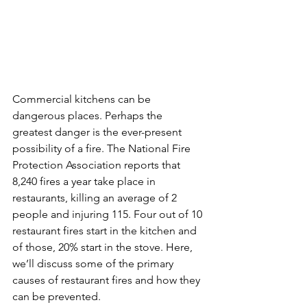
Commercial kitchens can be 
dangerous places. Perhaps the 
greatest danger is the ever-present 
possibility of a fire. The National Fire 
Protection Association reports that 
8,240 fires a year take place in 
restaurants, killing an average of 2 
people and injuring 115. Four out of 10 
restaurant fires start in the kitchen and 
of those, 20% start in the stove. Here, 
we’ll discuss some of the primary 
causes of restaurant fires and how they 
can be prevented.