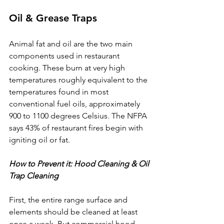
Oil & Grease Traps
Animal fat and oil are the two main 
components used in restaurant 
cooking. These burn at very high 
temperatures roughly equivalent to the 
temperatures found in most 
conventional fuel oils, approximately 
900 to 1100 degrees Celsius. The NFPA 
says 43% of restaurant fires begin with 
igniting oil or fat.
How to Prevent it: Hood Cleaning & Oil 
Trap Cleaning
First, the entire range surface and 
elements should be cleaned at least 
once a week. But commercial hood 